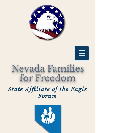
Nevada Families
for Freedom
State Affiliate of the Eagle
Forum