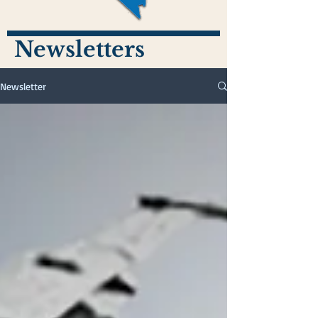
Newsletters
Newsletter