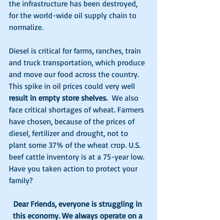
the infrastructure has been destroyed, 
for the world-wide oil supply chain to 
normalize.
Diesel is critical for farms, ranches, train 
and truck transportation, which produce 
and move our food across the country. 
This spike in oil prices could very well 
result in empty store shelves. 
 We also 
face critical shortages of wheat. Farmers 
have chosen, because of the prices of 
diesel, fertilizer and drought, not to 
plant some 37% of the wheat crop. U.S. 
beef cattle inventory is at a 75-year low. 
Have you taken action to protect your 
family?
Dear Friends, everyone is struggling in 
this economy. We always operate on a 