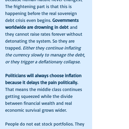
The frightening part is that this is 
happening before the real sovereign 
debt crisis even begins. 
Governments 
worldwide are drowning in debt
 and 
they cannot raise rates forever without 
detonating the system. So they are 
trapped. 
Either they continue inflating 
the currency slowly to manage the debt, 
or they trigger a deflationary collapse.
Politicians will always choose inflation 
because it delays the pain politically.
That means the middle class continues 
getting squeezed while the divide 
between financial wealth and real 
economic survival grows wider.
People do not eat stock portfolios. They 