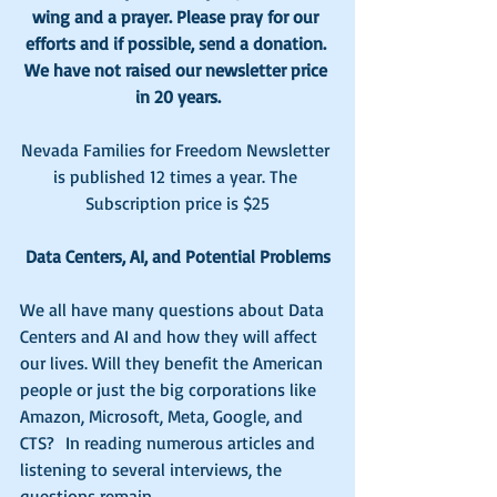
wing and a prayer. Please pray for our 
efforts and if possible, send a donation. 
We have not raised our newsletter price 
in 20 years.
Nevada Families for Freedom Newsletter 
is published 12 times a year. The 
Subscription price is $25
Data Centers, AI, and Potential Problems
We all have many questions about Data 
Centers and AI and how they will affect 
our lives. Will they benefit the American 
people or just the big corporations like 
Amazon, Microsoft, Meta, Google, and 
CTS?  In reading numerous articles and 
listening to several interviews, the 
questions remain.