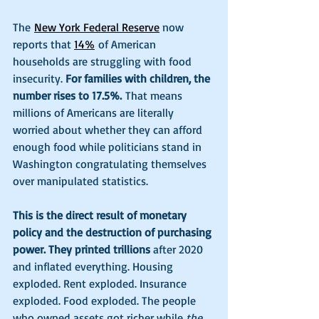
The
New York Federal Reserve
 now 
reports that 
14%
 of American 
households are struggling with food 
insecurity. 
For families with children, the 
number rises to 17.5%.
 That means 
millions of Americans are literally 
worried about whether they can afford 
enough food while politicians stand in 
Washington congratulating themselves 
over manipulated statistics.
This is the direct result of monetary 
policy and the destruction of purchasing 
power. They printed trillions
 after 2020 
and inflated everything. Housing 
exploded. Rent exploded. Insurance 
exploded. Food exploded. The people 
who owned assets got richer while 
the 