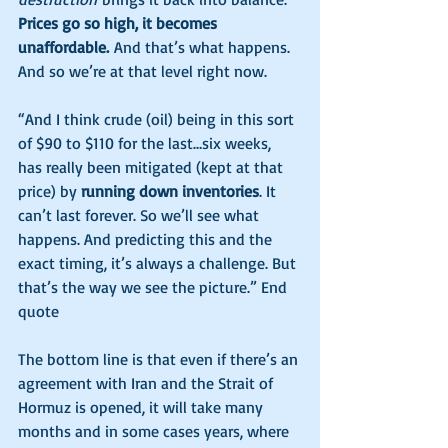
Prices go so high, it becomes 
unaffordable.
 And that’s what happens. 
And so we’re at that level right now.
“And I think crude (oil) being in this sort 
of $90 to $110 for the last…six weeks, 
has really been mitigated (kept at that 
price) by 
running down inventories
. It 
can’t last forever. So we’ll see what 
happens. And predicting this and the 
exact timing, it’s always a challenge. But 
that’s the way we see the picture.” End 
quote
The bottom line is that even if there’s an 
agreement with Iran and the Strait of 
Hormuz is opened, it will take many 
months and in some cases years, where 