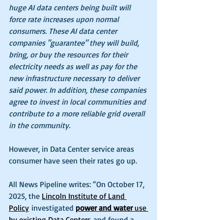
huge AI data centers being built will 
force rate increases upon normal 
consumers. These AI data center 
companies "guarantee" they will build, 
bring, or buy the resources for their 
electricity needs as well as pay for the 
new infrastructure necessary to deliver 
said power. In addition, these companies 
agree to invest in local communities and 
contribute to a more reliable grid overall 
in the community.
However, in Data Center service areas 
consumer have seen their rates go up.
All News Pipeline writes: “On October 17, 
2025, the 
Lincoln Institute of Land 
Policy
 investigated 
power and water 
use 
by existing Data Centers
 and found a 