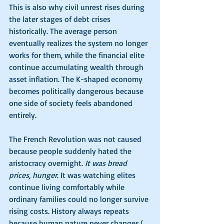
This is also why civil unrest rises during 
the later stages of debt crises 
historically. The average person 
eventually realizes the system no longer 
works for them, while the financial elite 
continue accumulating wealth through 
asset inflation. The K-shaped economy 
becomes politically dangerous because 
one side of society feels abandoned 
entirely.
The French Revolution was not caused 
because people suddenly hated the 
aristocracy overnight. 
It was bread 
prices, hunger
. It was watching elites 
continue living comfortably while 
ordinary families could no longer survive 
rising costs. History always repeats 
because human nature never changes.(