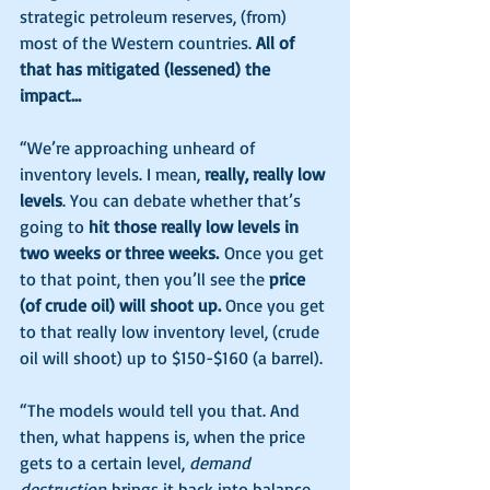
strategic petroleum reserves, (from) 
most of the Western countries. 
All of 
that has mitigated (lessened) the 
impact…
“We’re approaching unheard of 
inventory levels. I mean, 
really, really low 
levels
. You can debate whether that’s 
going to 
hit those really low levels in 
two weeks or three weeks.
 Once you get 
to that point, then you’ll see the 
price 
(of crude oil) will shoot up. 
Once you get 
to that really low inventory level, (crude 
oil will shoot) up to $150-$160 (a barrel).
“The models would tell you that. And 
then, what happens is, when the price 
gets to a certain level, 
demand 
destruction
 brings it back into balance. 