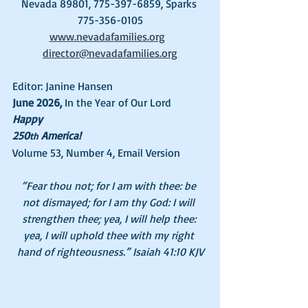
Nevada 89801, 775-397-6859, Sparks 
775-356-0105
www.nevadafamilies.org
director@nevadafamilies.org
Editor: Janine Hansen
June 2026, 
In the Year of Our Lord
Happy 
250
 America!
th
Volume 53, Number 4, Email Version
“Fear thou not; for I am with thee: be 
not dismayed; for I am thy God: I will 
strengthen thee; yea, I will help thee: 
yea, I will uphold thee with my right 
hand of righteousness.” Isaiah 41:10 KJV