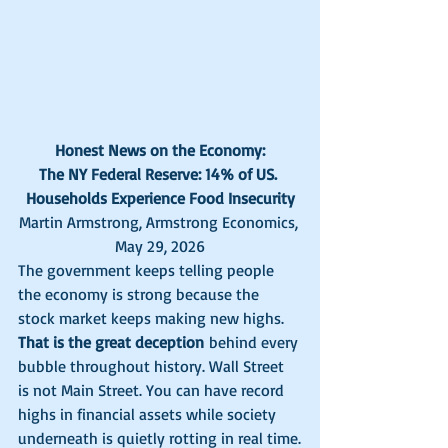
Honest News on the Economy:
The NY Federal Reserve: 14% of US. 
Households Experience Food Insecurity
Martin Armstrong, Armstrong Economics, 
May 29, 2026
The government keeps telling people 
the economy is strong because the 
stock market keeps making new highs. 
That is the great deception
 behind every 
bubble throughout history. Wall Street 
is not Main Street. You can have record 
highs in financial assets while society 
underneath is quietly rotting in real time.