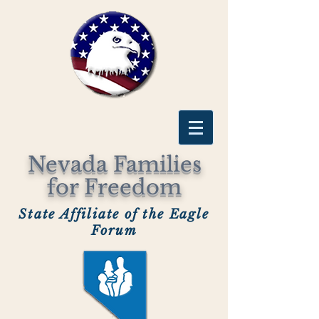
Nevada Families
for Freedom
State Affiliate of the Eagle
Forum