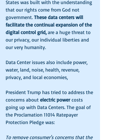
States was built with the understanding 
that our rights come from God not 
government. 
These data centers will 
facilitate the continual expansion of the 
digital control grid, 
are a huge threat to 
our privacy, our individual liberties and 
our very humanity.
Data Center issues also include power, 
water, land, noise, health, revenue, 
privacy, and local economies,
President Trump has tried to address the 
concerns about 
electric power
 costs 
going up with Data Centers. The goal of 
the Proclamation 11014 Ratepayer 
Protection Pledge was:
To remove consumer's concerns that the 