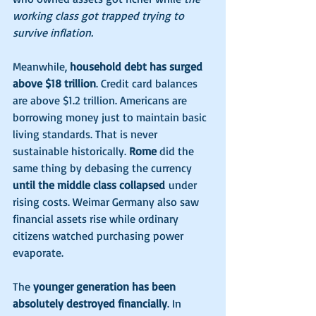
working class got trapped trying to 
survive inflation.
Meanwhile, 
household debt has surged 
above $18 trillion
. Credit card balances 
are above $1.2 trillion. Americans are 
borrowing money just to maintain basic 
living standards. That is never 
sustainable historically. 
Rome 
did the 
same thing by debasing the currency 
until the middle class collapsed
 under 
rising costs. Weimar Germany also saw 
financial assets rise while ordinary 
citizens watched purchasing power 
evaporate.
The 
younger generation has been 
absolutely destroyed financially
. In 