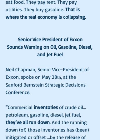
eat food. They pay rent. They pay 
utilities. They buy gasoline. 
That is 
where the real economy is collapsing.
Senior Vice President of Exxon
Sounds Warning on Oil, Gasoline, Diesel, 
and Jet Fuel
Neil Chapman, Senior Vice-President of 
Exxon, spoke on May 28
, at the 
th
Sanford Bernstein Strategic Decisions 
Conference.
“Commercial 
inventories
 of crude oil…
petroleum, gasoline, diesel, jet fuel, 
they’ve all run down
. And the running 
down (of) those inventories has (been) 
mitigated or offset …by the release of 