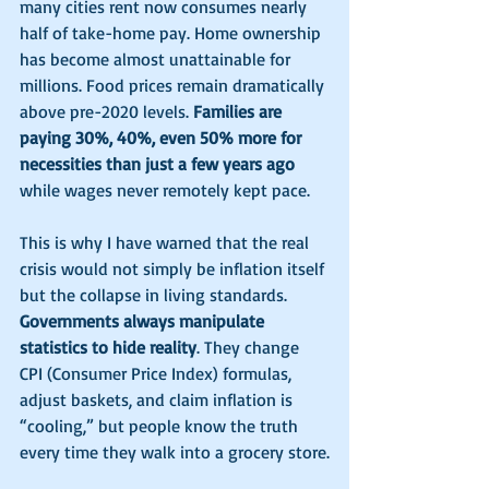
many cities rent now consumes nearly 
half of take-home pay. Home ownership 
has become almost unattainable for 
millions. Food prices remain dramatically 
above pre-2020 levels. 
Families are 
paying 30%, 40%, even 50% more for 
necessities than just a few years ago 
while wages never remotely kept pace.
This is why I have warned that the real 
crisis would not simply be inflation itself 
but the collapse in living standards. 
Governments always manipulate 
statistics to hide reality
. They change 
CPI (Consumer Price Index) formulas, 
adjust baskets, and claim inflation is 
“cooling,” but people know the truth 
every time they walk into a grocery store.