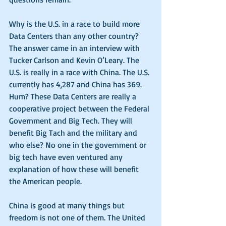
Why is the U.S. in a race to build more 
Data Centers than any other country? 
The answer came in an interview with 
Tucker Carlson and Kevin O’Leary. The 
U.S. is really in a race with China. The U.S. 
currently has 4,287 and China has 369. 
Hum? These Data Centers are really a 
cooperative project between the Federal 
Government and Big Tech. They will 
benefit Big Tach and the military and 
who else? No one in the government or 
big tech have even ventured any 
explanation of how these will benefit 
the American people.
China is good at many things but 
freedom is not one of them. The United 