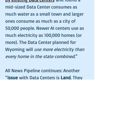
mid-sized Data Center consumes as 
much water as a small town and larger 
ones consume as much as a city of 
50,000 people. Newer AI centers use as 
much electricity as 100,000 homes (or 
more). The Data Center planned for 
Wyoming will 
use more electricity than 
every home in the state combined
.”
All News Pipeline continues: Another 
“
issue
 with Data Centers is 
Land
. They 
cover hundreds of acres using steel, 
concrete, and paved surfaces destroying 
land that used to be farms, forest, or 
housing. Not only that, but they will 
need permanent supply routes (roads, 
airports, trains, etc.). These facilities 
require 500-800 acres
 of land with 