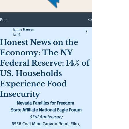
Post
Janine Hansen
Jun 4
Honest News on the
Economy: The NY
Federal Reserve: 14% of
US. Households
Experience Food
Insecurity
Nevada Families for Freedom 
State Affiliate National Eagle Forum
53rd Anniversary
6556 Coal Mine Canyon Road, Elko, 