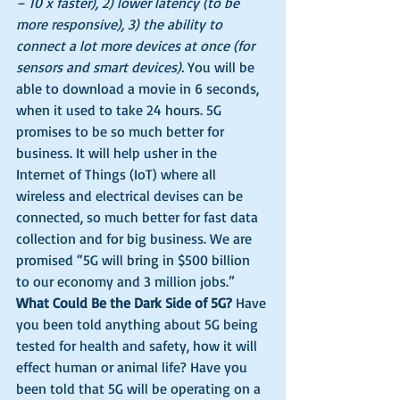
– 10 x faster), 2) lower latency (to be 
more responsive), 3) the ability to 
connect a lot more devices at once (for 
sensors and smart devices).
 You will be 
able to download a movie in 6 seconds, 
when it used to take 24 hours. 5G 
promises to be so much better for 
business. It will help usher in the 
Internet of Things (IoT) where all 
wireless and electrical devises can be 
connected, so much better for fast data 
collection and for big business. We are 
promised “5G will bring in $500 billion 
to our economy and 3 million jobs.”
What Could Be the Dark Side of 5G?
 Have 
you been told anything about 5G being 
tested for health and safety, how it will 
effect human or animal life? Have you 
been told that 5G will be operating on a 