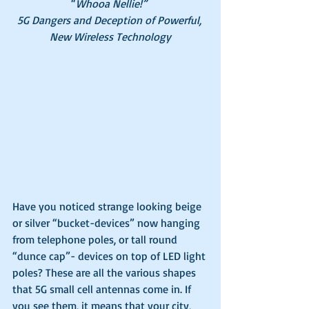
“
Whooa Nellie!” 
5G Dangers and Deception of Powerful, 
New Wireless Technology
Have you noticed strange looking beige 
or silver “bucket-devices” now hanging 
from telephone poles, or tall round 
“dunce cap”- devices on top of LED light 
poles? These are all the various shapes 
that 5G small cell antennas come in. If 
you see them, it means that your city, 