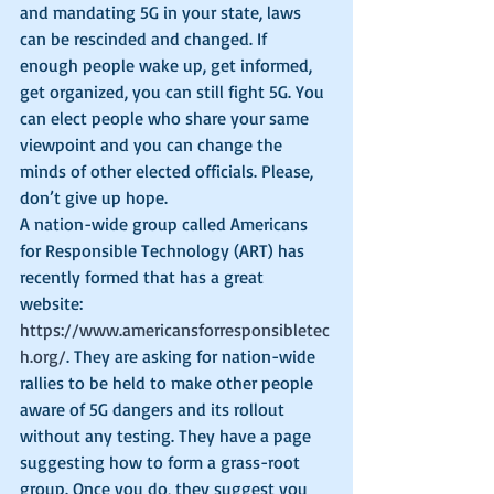
and mandating 5G in your state, laws 
can be rescinded and changed. If 
enough people wake up, get informed, 
get organized, you can still fight 5G. You 
can elect people who share your same 
viewpoint and you can change the 
minds of other elected officials. Please, 
don’t give up hope. 
A nation-wide group called Americans 
for Responsible Technology (ART) has 
recently formed that has a great 
website: 
https://www.americansforresponsibletec
h.org/
. They are asking for nation-wide 
rallies to be held to make other people 
aware of 5G dangers and its rollout 
without any testing. They have a page 
suggesting how to form a grass-root 
group. Once you do, they suggest you 