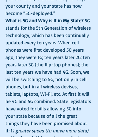
your county and your state has now 
become “5G-deployed.” 
What is 5G and Why is It in My State?
 5G 
stands for the 5th Generation of wireless 
technology, which has been continually 
updated every ten years. When cell 
phones were first developed 50 years 
ago, they were 1G; ten years later 2G; ten 
years later 3G (the flip-top phones); the 
last ten years we have had 4G. Soon, we 
will be switching to 5G, not only in cell 
phones, but in all wireless devises, 
tablets, laptops, Wi-Fi, etc. At first it will 
be 4G and 5G combined. State legislators 
have voted for bills allowing 5G into 
your state because of all the great 
things they have been promised about 
it: 1
) greater speed (to move more data) 