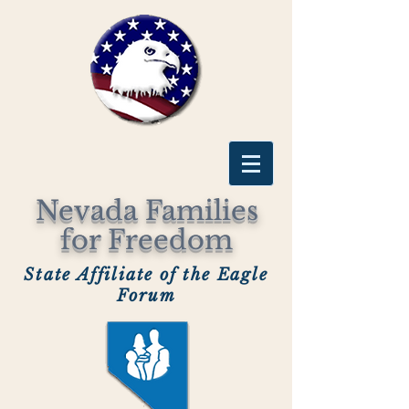
Nevada Families
for Freedom
State Affiliate of the Eagle
Forum