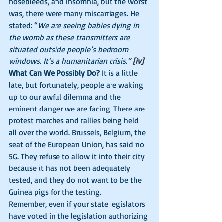
nosebleeds, and insomnia, but the worst 
was, there were many miscarriages. He 
stated: “
We are seeing babies dying in 
the womb as these transmitters are 
situated outside people’s bedroom 
windows. It’s a humanitarian crisis.” 
[iv]
What Can We Possibly Do?
 It is a little 
late, but fortunately, people are waking 
up to our awful dilemma and the 
eminent danger we are facing. There are 
protest marches and rallies being held 
all over the world. Brussels, Belgium, the 
seat of the European Union, has said no 
5G. They refuse to allow it into their city 
because it has not been adequately 
tested, and they do not want to be the 
Guinea pigs for the testing. 
Remember, even if your state legislators 
have voted in the legislation authorizing 