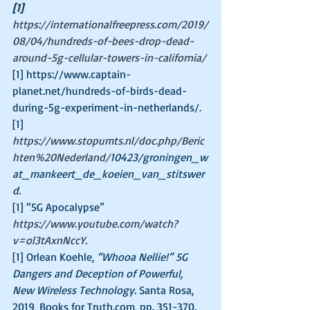
[1]
https://internationalfreepress.com/2019/
08/04/hundreds-of-bees-drop-dead-
around-5g-cellular-towers-in-california/
[1] https://www.captain-
planet.net/hundreds-of-birds-dead-
during-5g-experiment-in-netherlands/.
[1] 
https://www.stopumts.nl/doc.php/Beric
hten%20Nederland/
10423/groningen_w
at_mankeert_de_koeien_van_stitswer
d.
[1] “5G Apocalypse” 
https://www.youtube.com/watch?
v=ol3tAxnNccY
.
[1] Orlean Koehle, 
“Whooa Nellie!” 5G 
Dangers and Deception of Powerful, 
New Wireless Technology. 
Santa Rosa, 
2019, Books for Truth.com, pp. 351-370.