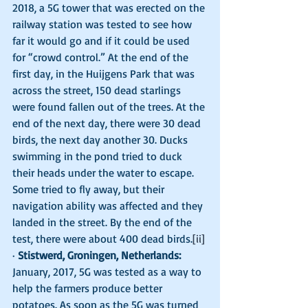
2018, a 5G tower that was erected on the 
railway station was tested to see how 
far it would go and if it could be used 
for “crowd control.” At the end of the 
first day, in the Huijgens Park that was 
across the street, 150 dead starlings 
were found fallen out of the trees. At the 
end of the next day, there were 30 dead 
birds, the next day another 30. Ducks 
swimming in the pond tried to duck 
their heads under the water to escape. 
Some tried to fly away, but their 
navigation ability was affected and they 
landed in the street. By the end of the 
test, there were about 400 dead birds.
[ii]
· 
Stistwerd, Groningen, Netherlands:
January, 2017, 5G was tested as a way to 
help the farmers produce better 
potatoes. As soon as the 5G was turned 