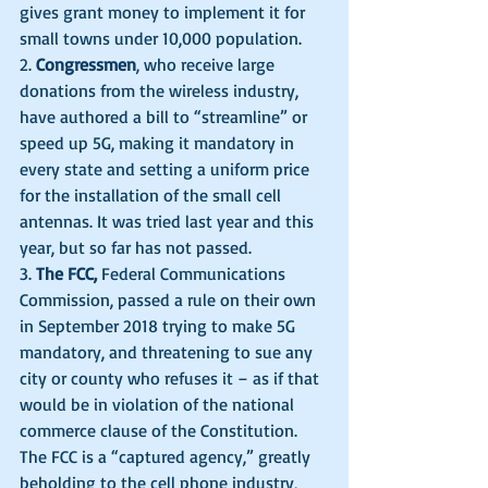
gives grant money to implement it for 
small towns under 10,000 population.
2. 
Congressmen
, who receive large 
donations from the wireless industry, 
have authored a bill to “streamline” or 
speed up 5G, making it mandatory in 
every state and setting a uniform price 
for the installation of the small cell 
antennas. It was tried last year and this 
year, but so far has not passed. 
3. 
The FCC,
 Federal Communications 
Commission, passed a rule on their own 
in September 2018 trying to make 5G 
mandatory, and threatening to sue any 
city or county who refuses it – as if that 
would be in violation of the national 
commerce clause of the Constitution. 
The FCC is a “captured agency,” greatly 
beholding to the cell phone industry, 