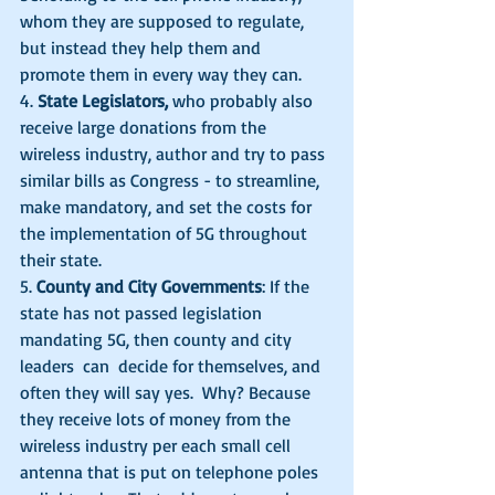
whom they are supposed to regulate, 
but instead they help them and 
promote them in every way they can. 
4. 
State Legislators,
 who probably also 
receive large donations from the 
wireless industry, author and try to pass 
similar bills as Congress - to streamline, 
make mandatory, and set the costs for 
the implementation of 5G throughout 
their state. 
5. 
County and City Governments
: If the 
state has not passed legislation 
mandating 5G, then county and city 
leaders  can  decide for themselves, and 
often they will say yes.  Why? Because 
they receive lots of money from the 
wireless industry per each small cell 
antenna that is put on telephone poles 