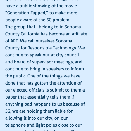
have a public showing of the movie 
“Generation Zapped,” to make more 
people aware of the 5G problem. 
The group that I belong to in Sonoma 
County California has become an affiliate 
of ART. We call ourselves Sonoma 
County for Responsible Technology. We 
continue to speak out at city council 
and board of supervisor meetings, and 
continue to bring in speakers to inform 
the public. One of the things we have 
done that has gotten the attention of 
our elected officials is submit to them a 
paper that essentially tells them if 
anything bad happens to us because of 
5G, we are holding them liable for 
allowing it into our city, on our 
telephone and light poles close to our 