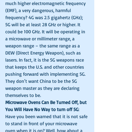
much higher electromagnetic frequency 
(EMF), a very dangerous, harmful 
frequency? 4G was 2.5 gigahertz (GHz); 
5G will be at least 28 GHz or higher. It 
could be 100 GHz. It will be operating in 
a microwave or millimeter range, a 
weapon range – the same range as a 
DEW (Direct Energy Weapon), such as 
lasers. In fact, it is the 5G weapons race 
that keeps the U.S. and other countries 
pushing forward with implementing 5G. 
They don’t want China to be the 5G 
weapon master as they are declaring 
themselves to be. 
Microwave Ovens Can Be Turned Off, but 
You Will Have No Way to turn off 5G
: 
Have you been warned that it is not safe 
to stand in front of your microwave 
oven when it is on? Well, how about a 