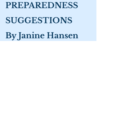
PREPAREDNESS 
SUGGESTIONS 
By Janine Hansen
· 
WATER: 
The most important 
consideration in preparedness is water. 
You should have a minimum emergency 
supply of 1 gallon per person per day for 
two weeks for drinking and other 
purposes. Don’t forget your pets. Use 
food grade containers like soda pop & 
juice bottles to store water. (Don’t use 
milk jugs. They leak back into the water.) 
Store unscented Clorox or other water 
purifiers. Label all containers by content 
and date. An excellent water purifier is 
Big Berkey. 