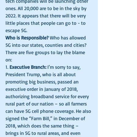
tech companies will be launching other 
ones. All 20,000 are to be in the sky by 
2022. It appears that there will be very 
little places that people can go to - to 
escape 5G. 
Who is Responsible?
 Who has allowed 
5G into our states, counties and cities? 
There are five groups to lay the blame 
on: 
1. 
Executive Branch:
 I’m sorry to say, 
President Trump, who is all about 
promoting big business, passed an 
executive order in January of 2018, 
authorizing broadband service for every 
rural part of our nation – so all farmers 
can have 5G cell phone coverage. He also 
signed the “Farm Bill,” in December of 
2018, which does the same thing – 
brings in 5G to rural areas, and even 