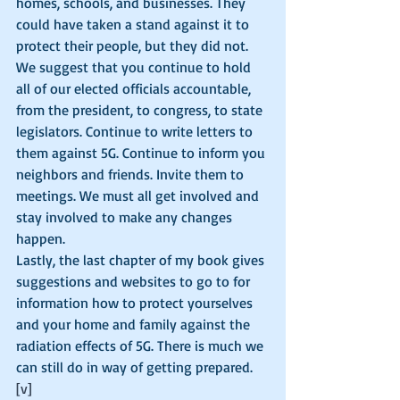
homes, schools, and businesses. They 
could have taken a stand against it to 
protect their people, but they did not. 
We suggest that you continue to hold 
all of our elected officials accountable, 
from the president, to congress, to state 
legislators. Continue to write letters to 
them against 5G. Continue to inform you 
neighbors and friends. Invite them to 
meetings. We must all get involved and 
stay involved to make any changes 
happen.
Lastly, the last chapter of my book gives 
suggestions and websites to go to for 
information how to protect yourselves 
and your home and family against the 
radiation effects of 5G. There is much we 
can still do in way of getting prepared.
[v]