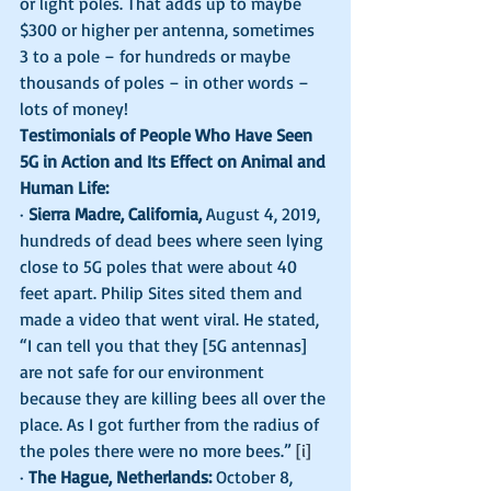
or light poles. That adds up to maybe 
$300 or higher per antenna, sometimes 
3 to a pole – for hundreds or maybe 
thousands of poles – in other words – 
lots of money!  
Testimonials of People Who Have Seen 
5G in Action and Its Effect on Animal and 
Human Life:
· 
Sierra Madre, California,
 August 4, 2019, 
hundreds of dead bees where seen lying 
close to 5G poles that were about 40 
feet apart. Philip Sites sited them and 
made a video that went viral. He stated, 
“I can tell you that they [5G antennas] 
are not safe for our environment 
because they are killing bees all over the 
place. As I got further from the radius of 
the poles there were no more bees.” 
[i]
· 
The Hague, Netherlands:
 October 8, 