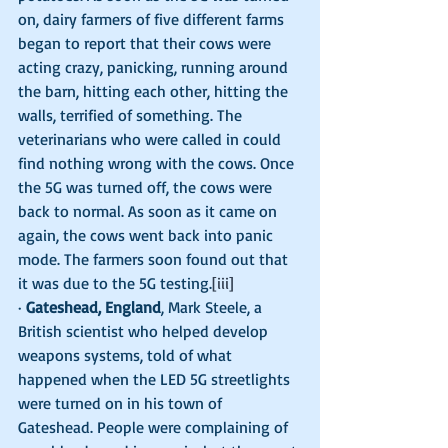
on, dairy farmers of five different farms 
began to report that their cows were 
acting crazy, panicking, running around 
the barn, hitting each other, hitting the 
walls, terrified of something. The 
veterinarians who were called in could 
find nothing wrong with the cows. Once 
the 5G was turned off, the cows were 
back to normal. As soon as it came on 
again, the cows went back into panic 
mode. The farmers soon found out that 
it was due to the 5G testing.
[iii]
· 
Gateshead, England
, Mark Steele, a 
British scientist who helped develop 
weapons systems, told of what 
happened when the LED 5G streetlights 
were turned on in his town of 
Gateshead. People were complaining of 