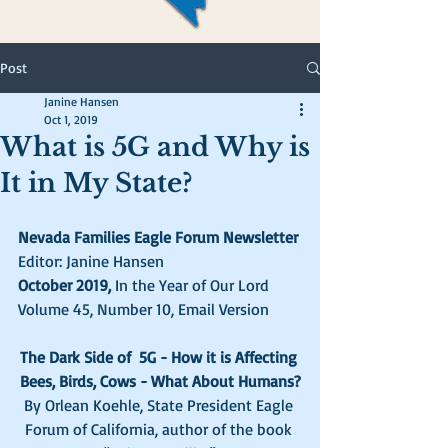
Post
Janine Hansen
Oct 1, 2019
What is 5G and Why is
It in My State?
Nevada Families Eagle Forum Newsletter
Editor: Janine Hansen
October 2019, 
In the Year of Our Lord  
Volume 45, Number 10, Email Version  
The Dark Side of  5G - How it is Affecting 
Bees, Birds, Cows - What About Humans?
By Orlean Koehle, State President Eagle 
Forum of California, author of the book 