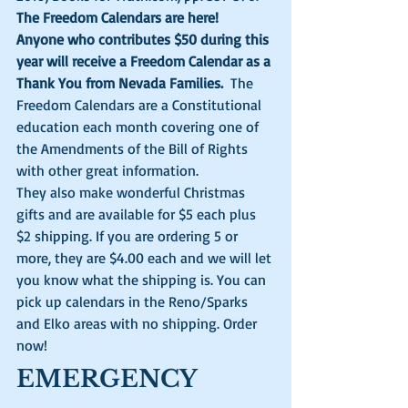
The Freedom Calendars are here!
Anyone who contributes $50 during this 
year will receive a Freedom Calendar as a 
Thank You from Nevada Families. 
 The 
Freedom Calendars are a Constitutional 
education each month covering one of 
the Amendments of the Bill of Rights 
with other great information. 
They also make wonderful Christmas 
gifts and are available for $5 each plus 
$2 shipping. If you are ordering 5 or 
more, they are $4.00 each and we will let 
you know what the shipping is. You can 
pick up calendars in the Reno/Sparks 
and Elko areas with no shipping. Order 
now! 
EMERGENCY 