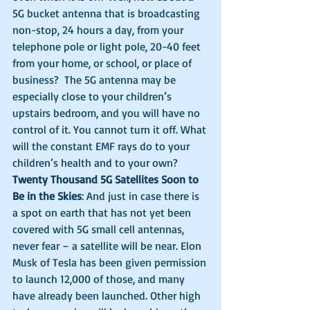
5G bucket antenna that is broadcasting 
non-stop, 24 hours a day, from your 
telephone pole or light pole, 20-40 feet 
from your home, or school, or place of 
business?  The 5G antenna may be 
especially close to your children’s 
upstairs bedroom, and you will have no 
control of it. You cannot turn it off. What 
will the constant EMF rays do to your 
children’s health and to your own? 
Twenty Thousand 5G Satellites Soon to 
Be in the Skies
: And just in case there is 
a spot on earth that has not yet been 
covered with 5G small cell antennas, 
never fear – a satellite will be near. Elon 
Musk of Tesla has been given permission 
to launch 12,000 of those, and many 
have already been launched. Other high 