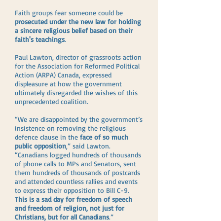
Faith groups fear someone could be
prosecuted under the new law for holding
a sincere religious belief based on their
faith's teachings
.
Paul Lawton, director of grassroots action
for the Association for Reformed Political
Action (ARPA) Canada, expressed
displeasure at how the government
ultimately disregarded the wishes of this
unprecedented coalition.
“We are disappointed by the government’s
insistence on removing the religious
defence clause in the
face of so much
public opposition
,” said Lawton.
“Canadians logged hundreds of thousands
of phone calls to MPs and Senators, sent
them hundreds of thousands of postcards
and attended countless rallies and events
to express their opposition to Bill C-9.
This is a sad day for freedom of speech
and freedom of religion, not just for
Christians, but for all Canadians
.”