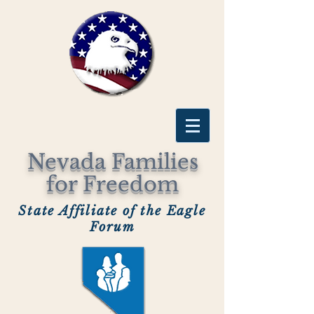
Nevada Families
for Freedom
State Affiliate of the Eagle
Forum