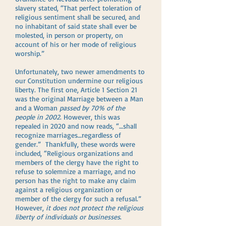
slavery stated, “That perfect toleration of
religious sentiment shall be secured, and
no inhabitant of said state shall ever be
molested, in person or property, on
account of his or her mode of religious
worship.”
Unfortunately, two newer amendments to
our Constitution undermine our religious
liberty. The first one, Article 1 Section 21
was the original Marriage between a Man
and a Woman
passed by 70% of the
people in 2002
. However, this was
repealed in 2020 and now reads, “…shall
recognize marriages…regardless of
gender.” Thankfully, these words were
included, “Religious organizations and
members of the clergy have the right to
refuse to solemnize a marriage, and no
person has the right to make any claim
against a religious organization or
member of the clergy for such a refusal.”
However,
it does not protect the religious
liberty of individuals or businesses
.