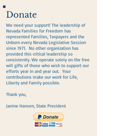
Donate
We need your support! The leadership of
Nevada Families for Freedom has
represented Families, Taxpayers and the
Unborn every Nevada Legislative Session
since 1971. No other organization has
provided this critical leadership so
consistently. We operate solely on the free
will gifts of those who wish to support our
efforts year in and year out. Your
contributions make our work for Life,
Liberty and Family possible.
Thank you,
Janine Hansen, State President