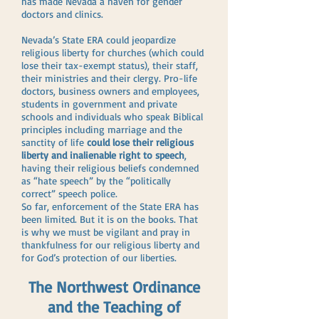
has made Nevada a haven for gender
doctors and clinics.
Nevada’s State ERA could jeopardize
religious liberty for churches (which could
lose their tax-exempt status), their staff,
their ministries and their clergy. Pro-life
doctors, business owners and employees,
students in government and private
schools and individuals who speak Biblical
principles including marriage and the
sanctity of life
could lose their religious
liberty and inalienable right to speech
,
having their religious beliefs condemned
as “hate speech” by the “politically
correct” speech police.
So far, enforcement of the State ERA has
been limited. But it is on the books. That
is why we must be vigilant and pray in
thankfulness for our religious liberty and
for God’s protection of our liberties.
The Northwest Ordinance
and the Teaching of