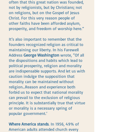
often that this great nation was founded,
not by religionists, but by Christians; not
on religions, but on the Gospel of Jesus
Christ. For this very reason people of
other faiths have been afforded asylum,
prosperity, and freedom of worship here.”
It’s also important to remember that the
founders recognized religion as critical to
maintaining our liberty. In his Farewell
Address
George Washington
wrote, “Of all
the dispositions and habits which lead to
political prosperity, religion and morality
are indispensable supports. And let us with
caution indulge the supposition that
morality can be maintained without
religion…Reason and experience both
forbid us to expect that national morality
can prevail to the exclusion of religious
principle. It is substantially true that virtue
or morality is a necessary spring of
popular government.’
Where America stands
. In 1956, 49% of
American adults attended church every