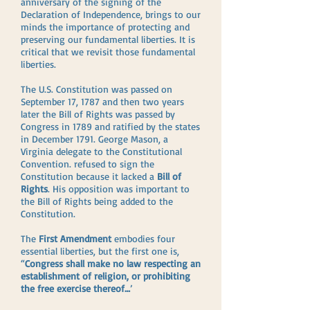
anniversary of the signing of the
Declaration of Independence, brings to our
minds the importance of protecting and
preserving our fundamental liberties. It is
critical that we revisit those fundamental
liberties.
The U.S. Constitution was passed on
September 17, 1787 and then two years
later the Bill of Rights was passed by
Congress in 1789 and ratified by the states
in December 1791. George Mason, a
Virginia delegate to the Constitutional
Convention. refused to sign the
Constitution because it lacked a
Bill of
Rights
. His opposition was important to
the Bill of Rights being added to the
Constitution.
The
First Amendment
embodies four
essential liberties, but the first one is,
“
Congress shall make no law respecting an
establishment of religion, or prohibiting
the free exercise thereof…
’