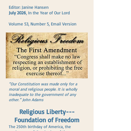
Editor: Janine Hansen
July 2026
, In the Year of Our Lord
Volume 53, Number 5, Email Version
“Our Constitution was made only for a
moral and religious people. It is wholly
inadequate to the government of any
other.” John Adams
Religious Liberty---
Foundation of Freedom
The 250th birthday of America, the