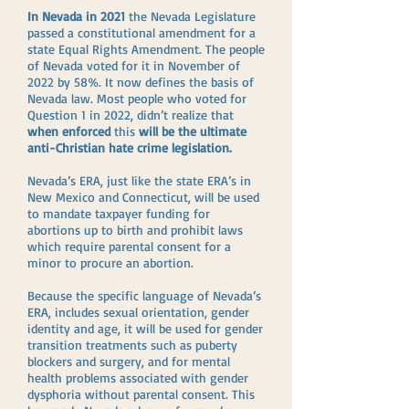
In Nevada in 2021
the Nevada Legislature
passed a constitutional amendment for a
state Equal Rights Amendment. The people
of Nevada voted for it in November of
2022 by 58%. It now defines the basis of
Nevada law. Most people who voted for
Question 1 in 2022, didn’t realize that
when enforced
this
will be the ultimate
anti-Christian hate crime legislation.
Nevada’s ERA, just like the state ERA’s in
New Mexico and Connecticut, will be used
to mandate taxpayer funding for
abortions up to birth and prohibit laws
which require parental consent for a
minor to procure an abortion.
Because the specific language of Nevada’s
ERA, includes sexual orientation, gender
identity and age, it will be used for gender
transition treatments such as puberty
blockers and surgery, and for mental
health problems associated with gender
dysphoria without parental consent. This