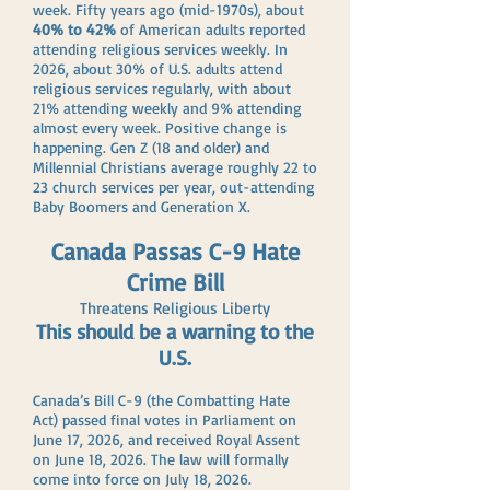
week. Fifty years ago (mid-1970s), about
40% to 42%
of American adults reported
attending religious services weekly. In
2026, about 30% of U.S. adults attend
religious services regularly, with about
21% attending weekly and 9% attending
almost every week. Positive change is
happening. Gen Z (18 and older) and
Millennial Christians average roughly 22 to
23 church services per year, out-attending
Baby Boomers and Generation X.
Canada Passas C-9 Hate
Crime Bill
Threatens Religious Liberty
This should be a warning to the
U.S.
Canada’s Bill C-9 (the Combatting Hate
Act) passed final votes in Parliament on
June 17, 2026, and received Royal Assent
on June 18, 2026. The law will formally
come into force on July 18, 2026.