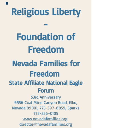
Religious Liberty
-
Foundation of
Freedom
Nevada Families for
Freedom
State Affiliate National Eagle
Forum
53rd Anniversary
6556 Coal Mine Canyon Road, Elko,
Nevada 89801,
775-397-6859
, Sparks
775-356-0105
www.nevadafamilies.org
director@nevadafamilies.org