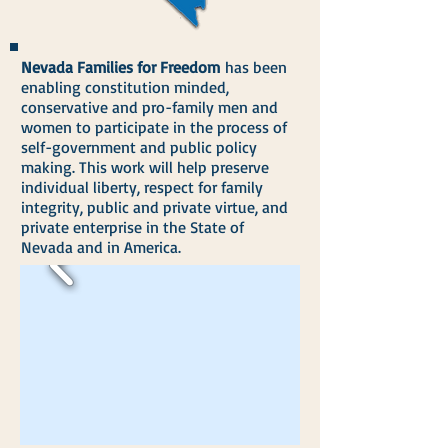
Nevada Families for Freedom
has been
enabling constitution minded,
conservative and pro-family men and
women to participate in the process of
self-government and public policy
making. This work will help preserve
individual liberty, respect for family
integrity, public and private virtue, and
private enterprise in the State of
Nevada and in America.