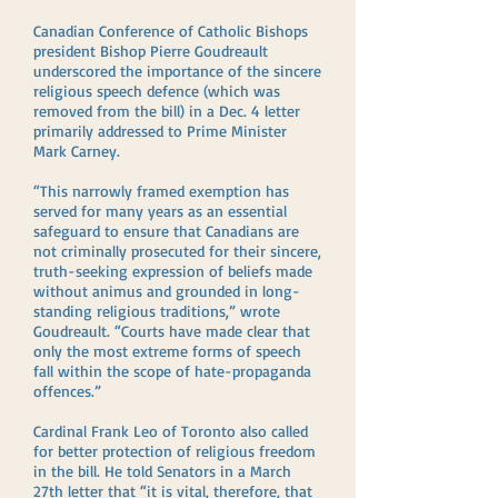
Canadian Conference of Catholic Bishops
president Bishop Pierre Goudreault
underscored the importance of the sincere
religious speech defence (which was
removed from the bill) in a Dec. 4 letter
primarily addressed to Prime Minister
Mark Carney.
“This narrowly framed exemption has
served for many years as an essential
safeguard to ensure that Canadians are
not criminally prosecuted for their sincere,
truth-seeking expression of beliefs made
without animus and grounded in long-
standing religious traditions,” wrote
Goudreault. “Courts have made clear that
only the most extreme forms of speech
fall within the scope of hate-propaganda
offences.”
Cardinal Frank Leo of Toronto also called
for better protection of religious freedom
in the bill. He told Senators in a March
27th letter that “it is vital, therefore, that