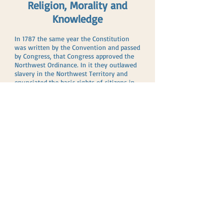
Religion, Morality and
Knowledge
In 1787 the same year the Constitution
was written by the Convention and passed
by Congress, that Congress approved the
Northwest Ordinance. In it they outlawed
slavery in the Northwest Territory and
enunciated the basic rights of citizens in
language similar to the later Bill of Rights.
Interestingly, in Article 3 they stated,
“
Religion, morality and knowledge
being
necessary to good government and the
happiness of mankind
schools
and the
means of education shall forever be
encouraged.”
Religion and morality were not required
by the Founders as merely an intellectual
exercise, but they positively declared their
conviction that these were essential
ingredients needed for “good government
and the happiness of mankind.” We have
certainly lost sight of the purpose and