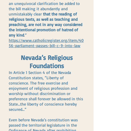
an unequivocal clarification be added to
the bill making it abundantly and
unmistakably clear
that the reading of
religious texts, as well as teaching and
preaching, are not in any way considered
the intentional promotion of hatred of
any kind
.”
https://www.catholicregister.org/item/40
56-parliament-passes-bill-c-9-into-law
Nevada’s Religious
Foundations
In Article 1 Section 4 of the Nevada
Constitution states, “Liberty of
conscience. The free exercise and
enjoyment of religious profession and
worship without discrimination or
preference shall forever be allowed in this
State…the liberty of conscience hereby
secured…”
Even before Nevada’s constitution was
passed the territorial legislature in the
Ordinance of Nevada after prohibiting