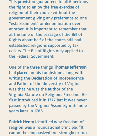
This provision guaranteed to all Americans
the right to enjoy the free exercise of
religion of their choice without the
government giving any preference to one
“establishment” or denomination over
another. It is important to remember that
at the time of the passage of the Bill of
Rights about half of the states still had
established religions supported by tax
dollars. The Bill of Rights only applied to
the Federal Government.
One of the three things
Thomas Jefferson
had placed on his tombstone along with
writing the Declaration of Independence
and Father of the University of Virginia
was that he was the author of the
Virginia Statute on Religious Freedom. He
first introduced it in 1777 but it was never
passed by the Virginia Assembly until nine
years later in 1786.
Patrick Henry
identified why freedom of
religion was a foundational principle. “It
cannot be emphasized too strongly or too