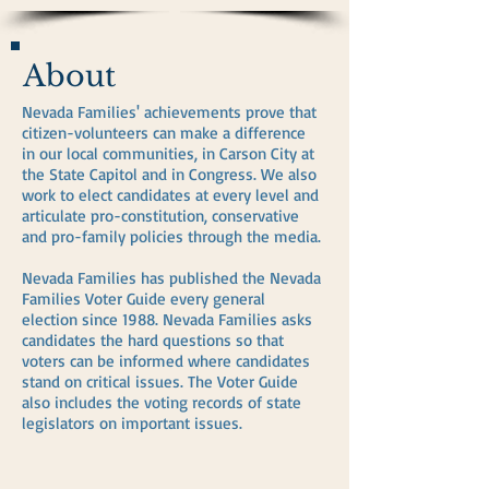
About
Nevada Families' achievements prove that
citizen-volunteers can make a difference
in our local communities, in Carson City at
the State Capitol and in Congress. We also
work to elect candidates at every level and
articulate pro-constitution, conservative
and pro-family policies through the media.
Nevada Families has published the Nevada
Families Voter Guide every general
election since 1988. Nevada Families asks
candidates the hard questions so that
voters can be informed where candidates
stand on critical issues. The Voter Guide
also includes the voting records of state
legislators on important issues.