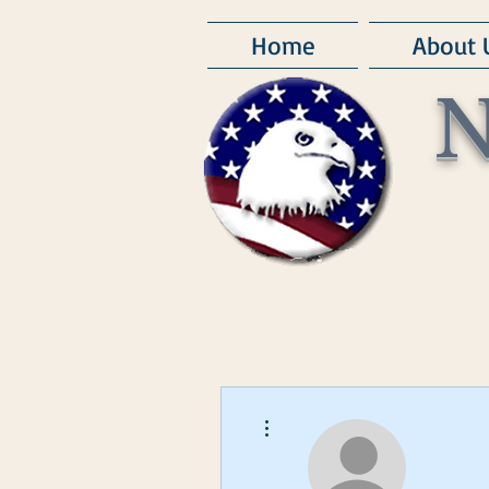
Home
About 
N
More actions