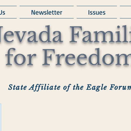
Us
Newsletter
Issues
evada Famil
for Freedo
State Affiliate of the Eagle Foru