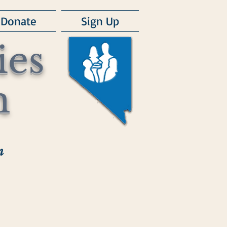
Donate
Sign Up
ies
m
m