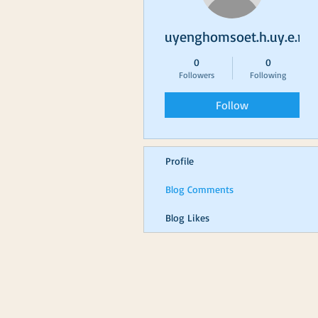
uyenghomsoet.h.uy.e.n+
0
0
Followers
Following
Follow
Profile
Blog Comments
Blog Likes