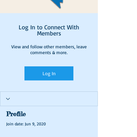
Log In to Connect With
Members
View and follow other members, leave
comments & more.
Log In
Profile
Join date: Jun 9, 2020