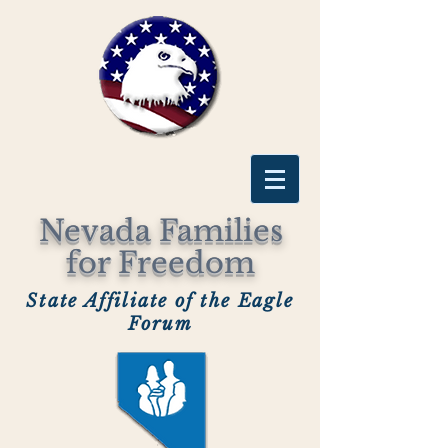
Nevada Families
for Freedom
State Affiliate of the Eagle
Forum