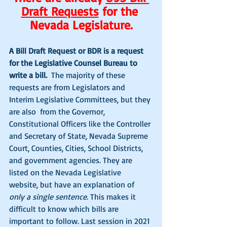
Draft Requests
 for the 
Nevada Legislature.
A Bill Draft Request or BDR is a request 
for the Legislative Counsel Bureau to 
write a bill. 
 The majority of these 
requests are from Legislators and 
Interim Legislative Committees, but they 
are also  from the Governor, 
Constitutional Officers like the Controller 
and Secretary of State, Nevada Supreme 
Court, Counties, Cities, School Districts, 
and government agencies. They are 
listed on the Nevada Legislative 
website, but have an explanation of 
only a single sentence
. This makes it 
difficult to know which bills are 
important to follow. Last session in 2021 