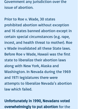
Government any jurisdiction over the 
issue of abortion. 
Prior to Roe v. Wade, 30 states 
prohibited abortion without exception 
and 16 states banned abortion except in 
certain special circumstances (e.g. rape, 
incest, and health threat to mother). Roe 
v Wade invalidated all these State laws. 
Before Roe v Wade, Hawaii was the first 
state to liberalize their abortion laws 
along with New York, Alaska and 
Washington. In Nevada during the 1969 
and 1971 legislatures there were 
attempts to liberalize Nevada’s abortion 
law which failed.
Unfortunately in 1990, Nevadans voted 
overwhelmingly to put abortion
 for the 