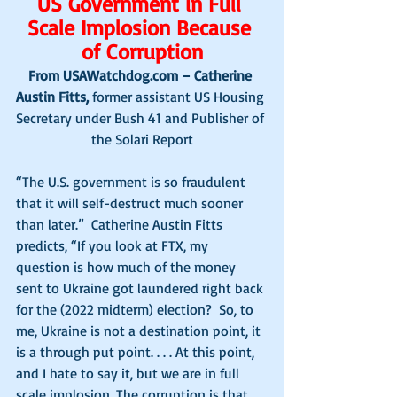
US Government in Full 
Scale Implosion Because 
of Corruption
From USAWatchdog.com – Catherine 
Austin Fitts, 
former assistant US Housing 
Secretary under Bush 41 and Publisher of 
the Solari Report
“The U.S. government is so fraudulent 
that it will self-destruct much sooner 
than later.”  Catherine Austin Fitts 
predicts, “If you look at FTX, my 
question is how much of the money 
sent to Ukraine got laundered right back 
for the (2022 midterm) election?  So, to 
me, Ukraine is not a destination point, it 
is a through put point. . . . At this point, 
and I hate to say it, but we are in full 
scale implosion. The corruption is that 