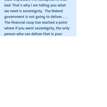
bad. That’s why I am telling you what 
we need is sovereignty.  The federal 
government is not going to deliver. . . . 
The financial coup has reached a point 
where if you want sovereignty, the only 
person who can deliver that is your 
state governor and your legislature. . . . If 
you’ve got a great state AG, if you have 
great legislature, if you have a great 
governor, you better start supporting 
them.  They are the people that can 
protect your sovereignty.  You need 
governmental sovereignty if you are 
going to have individual sovereignty, 
and you better do it now.  You have no 
time to be entertained by Joe Biden, 
Trump and Hunter Biden.”