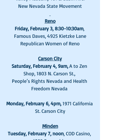
New Nevada State Movement
Reno
Friday, February 3, 8:30-10:30am
, 
Famous Daves, 4925 Kietzke Lane
Republican Women of Reno
Carson City
Saturday, February 4, 9am, 
A to Zen 
Shop, 1803 N. Carson St., 
People’s Rights Nevada and Health 
Freedom Nevada 
Monday, February 6, 4pm, 
1971 California 
St. Carson City
Minden
Tuesday, February 7, noon
, COD Casino, 