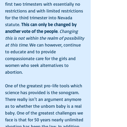
first two trimesters with essentially no 
restrictions and with limited restrictions 
for the third trimester into Nevada 
statute. 
This can only be changed by 
another vote of the people
. 
Changing 
this is not within the realm of possibility 
at this time
. We can however, continue 
to educate and to provide 
compassionate care for the girls and 
women who seek alternatives to 
abortion. 
One of the greatest pro-life tools which 
science has provided is the sonogram.  
There really isn’t an argument anymore 
as to whether the unborn baby is a real 
baby. One of the greatest challenges we 
face is that for 50 years nearly unlimited 
abortion has been the law. In addition, 