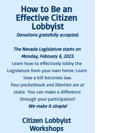
How to Be an 
Effective Citizen 
Lobbyist
Donations gratefully accepted.
The Nevada Legislature starts on 
Monday, February 6, 2023.
Learn how to effectively lobby the 
Legislature from your own home. Learn 
how a bill becomes law.
Your pocketbook and liberties are at 
stake
.  You can make a difference 
through your participation!
We make it simple!
Citizen Lobbyist 
Workshops 