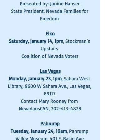
Presented by: Janine Hansen
State President, Nevada Families for 
Freedom 
Elko
Saturday, January 14, 1pm
, Stockman’s 
Upstairs 
Coalition of Nevada Voters
Las Vegas
Monday, January 23, 1pm
, Sahara West 
Library, 9600 W Sahara Ave., Las Vegas, 
89117.
Contact Mary Rooney from 
NevadansCAN, 702-413-4828
Pahrump
Tuesday, January 24, 10am
, Pahrump 
Valley Museum, 401 E. Basin Ave.