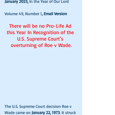
January 2023, 
In the Year of Our Lord        
Volume 49, Number 1
, Email Version     
There will be no Pro-Life Ad 
this Year In Recognition of the 
U.S. Supreme Court’s 
overturning of Roe v Wade.
The U.S. Supreme Court decision Roe v 
Wade came on 
January 22, 1973
. It struck 