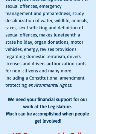
sexual offences, emergency 
management and preparedness, study 
desalinization of water, wildlife, animals, 
taxes, sex trafficking and definition of 
sexual offences, makes Juneteenth a 
state holiday, organ donations, motor 
vehicles, energy, revises provisions 
regarding domestic terrorism, drivers 
licenses and drivers authorization cards 
for non-citizens and many more 
including a Constitutional amendment 
protecting 
environmental rights
.
We need your financial support for our 
work at the Legislature. 
Much can be accomplished when people 
get involved!