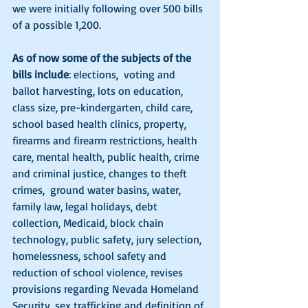
we were initially following over 500 bills 
of a possible 1,200.  
As of now some of the subjects of the 
bills include
: elections,  voting and 
ballot harvesting, lots on education, 
class size, pre-kindergarten, child care, 
school based health clinics, property, 
firearms and firearm restrictions, health 
care, mental health, public health, crime 
and criminal justice, changes to theft 
crimes,  ground water basins, water, 
family law, legal holidays, debt 
collection, Medicaid, block chain 
technology, public safety, jury selection, 
homelessness, school safety and 
reduction of school violence, revises 
provisions regarding Nevada Homeland 
Security, sex trafficking and definition of 