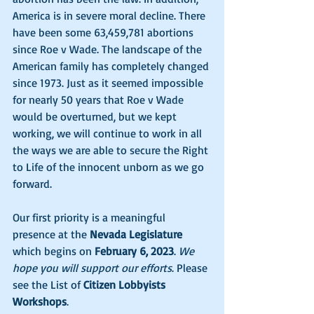
America is in severe moral decline. There 
have been some 63,459,781 abortions 
since Roe v Wade. The landscape of the 
American family has completely changed 
since 1973. Just as it seemed impossible 
for nearly 50 years that Roe v Wade 
would be overturned, but we kept 
working, we will continue to work in all 
the ways we are able to secure the Right 
to Life of the innocent unborn as we go 
forward. 
Our first priority is a meaningful 
presence at the 
Nevada Legislature
which begins on 
February 6, 2023
. 
We 
hope you will support our efforts
. Please 
see the List of 
Citizen Lobbyists 
Workshops
. 