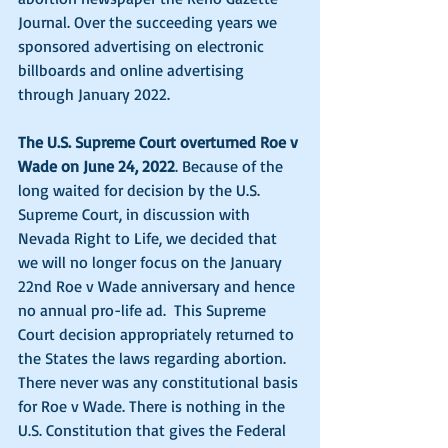
Journal. Over the succeeding years we 
sponsored advertising on electronic 
billboards and online advertising 
through January 2022. 
The U.S. Supreme Court overturned Roe v 
Wade on June 24, 2022
. Because of the 
long waited for decision by the U.S. 
Supreme Court, in discussion with 
Nevada Right to Life, we decided that 
we will no longer focus on the January 
22nd Roe v Wade anniversary and hence 
no annual pro-life ad.  This Supreme 
Court decision appropriately returned to 
the States the laws regarding abortion. 
There never was any constitutional basis 
for Roe v Wade. There is nothing in the 
U.S. Constitution that gives the Federal 