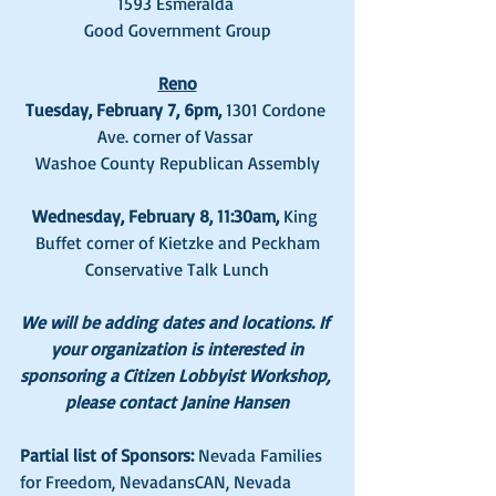
1593 Esmeralda 
Good Government Group
Reno
Tuesday, February 7, 6pm, 
1301 Cordone 
Ave. corner of Vassar 
Washoe County Republican Assembly
Wednesday, February 8, 11:30am, 
King 
Buffet corner of Kietzke and Peckham
Conservative Talk Lunch
We will be adding dates and locations. If 
your organization is interested in
sponsoring a Citizen Lobbyist Workshop, 
please contact Janine Hansen
Partial list of Sponsors:
 Nevada Families 
for Freedom, NevadansCAN, Nevada 