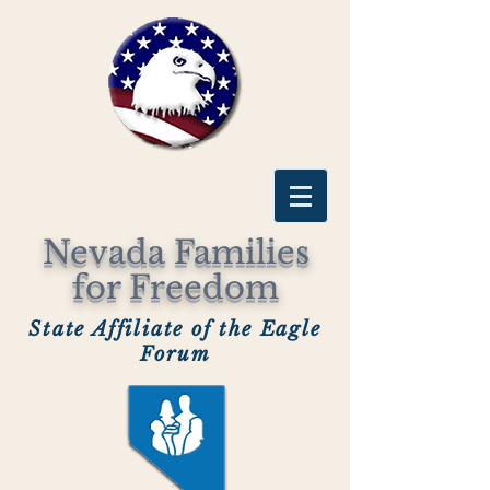
Nevada Families
for Freedom
State Affiliate of the Eagle
Forum