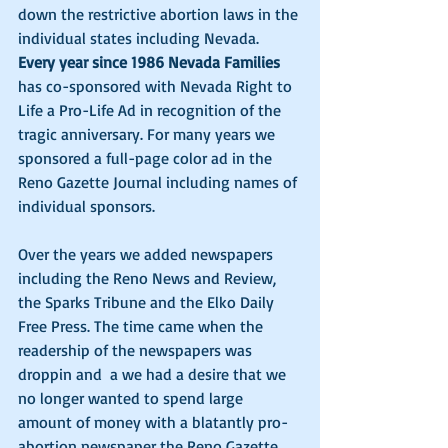
down the restrictive abortion laws in the 
individual states including Nevada. 
Every year since 1986 Nevada Families
has co-sponsored with Nevada Right to 
Life a Pro-Life Ad in recognition of the 
tragic anniversary. For many years we 
sponsored a full-page color ad in the 
Reno Gazette Journal including names of 
individual sponsors. 
Over the years we added newspapers 
including the Reno News and Review, 
the Sparks Tribune and the Elko Daily 
Free Press. The time came when the 
readership of the newspapers was 
droppin and  a we had a desire that we 
no longer wanted to spend large 
amount of money with a blatantly pro-
abortion newspaper the Reno Gazette 