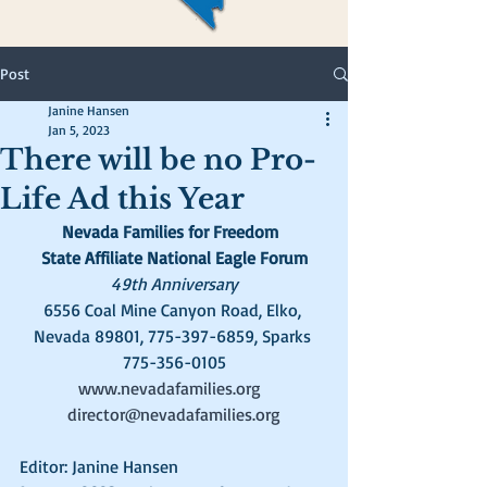
Post
Janine Hansen
Jan 5, 2023
There will be no Pro-
Life Ad this Year
Nevada Families for Freedom  
State Affiliate National Eagle Forum
49th Anniversary
6556 Coal Mine Canyon Road, Elko, 
Nevada 89801, 775-397-6859, Sparks 
775-356-0105
www.nevadafamilies.org
director@nevadafamilies.org
Editor: Janine Hansen