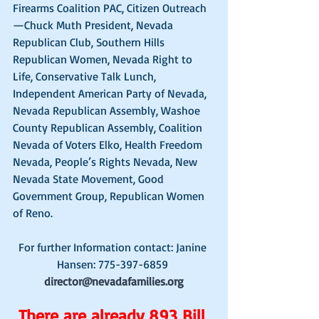
Firearms Coalition PAC, Citizen Outreach
—Chuck Muth President, Nevada 
Republican Club, Southern Hills 
Republican Women, Nevada Right to 
Life, Conservative Talk Lunch, 
Independent American Party of Nevada, 
Nevada Republican Assembly, Washoe 
County Republican Assembly, Coalition 
Nevada of Voters Elko, Health Freedom 
Nevada, People’s Rights Nevada, New 
Nevada State Movement, Good 
Government Group, Republican Women 
of Reno. 
For further Information contact: Janine 
Hansen: 775-397-6859 
director@nevadafamilies.org
There are already 
893 Bill 