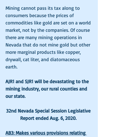
Mining cannot pass its tax along to 
consumers because the prices of 
commodities like gold are set on a world 
market, not by the companies. Of course 
there are many mining operations in 
Nevada that do not mine gold but other 
more marginal products like copper, 
drywall, cat liter, and diatomaceous 
earth. 
AJR1 and SJR1 will be devastating to the 
mining industry, our rural counties and 
our state.
32nd Nevada Special Session Legislative 
Report ended Aug. 6, 2020.
AB3: Makes various provisions relating 