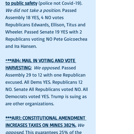
to public safet
y 
(police not Covid-19). 
We did not take a position.
 Passed 
Assembly 18 YES, 4 NO votes 
Republicans Edwards, Ellison, Titus and 
Wheeler. Passed Senate 19 YES with 2 
Republicans voting NO Pete Goicoechea 
and Ira Hansen. 
*
**AB4: MAIL IN VOTING AND VOTE 
HARVESTING:
We opposed
. Passed 
Assembly 29 to 12 with one Republican 
excused. All Dems YES. Republicans 12 
NO. Senate All Republicans voted NO. All 
Democrats voted YES. Trump is suing as 
are other organizations. 
***AJR1: CONSTITUTIONAL AMENDMENT 
INCREASES TAXES ON MINES 382%.
We 
opposed
. This guarantees 25% of the 