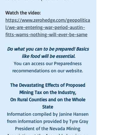
Watch the video: 
https://www.zerohedge.com/geopolitica
l/we-are-entering-war-period-austin-
fitts-warns-nothing-will-ever-be-same
Do what you can to be prepared! Basics 
like food will be essential.
You can access our Preparedness 
recommendations on our website. 
The Devastating Effects of Proposed 
Mining Tax on the Industry, 
On Rural Counties and on the Whole 
State
Information compiled by Janine Hansen 
from information provided by Tyre Gray 
President of the Nevada Mining 