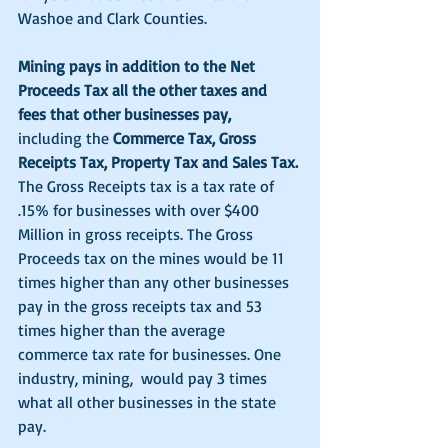
Washoe and Clark Counties. 
Mining pays in addition to the Net 
Proceeds Tax all the other taxes and 
fees that other businesses pay,
including the 
Commerce Tax, Gross 
Receipts Tax, Property Tax and Sales Tax.
The Gross Receipts tax is a tax rate of 
.15% for businesses with over $400 
Million in gross receipts. The Gross 
Proceeds tax on the mines would be 11 
times higher than any other businesses 
pay in the gross receipts tax and 53 
times higher than the average 
commerce tax rate for businesses. One 
industry, mining,  would pay 3 times 
what all other businesses in the state 
pay. 