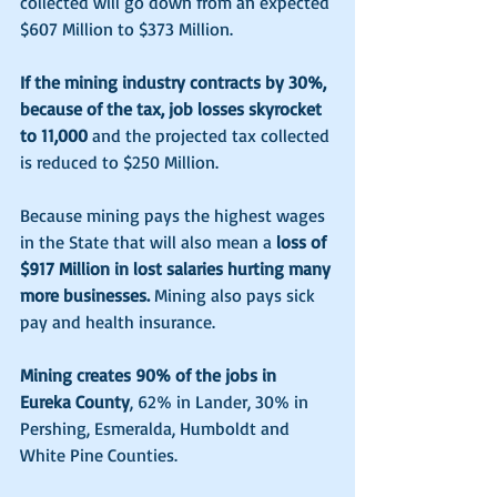
collected will go down from an expected 
$607 Million to $373 Million.
If the mining industry contracts by 30%, 
because of the tax, job losses skyrocket 
to 11,000 
and the projected tax collected 
is reduced to $250 Million.
Because mining pays the highest wages 
in the State that will also mean a 
loss of 
$917 Million in lost salaries hurting many 
more businesses.
 Mining also pays sick 
pay and health insurance. 
Mining creates 90% of the jobs in 
Eureka County
, 62% in Lander, 30% in 
Pershing, Esmeralda, Humboldt and 
White Pine Counties. 