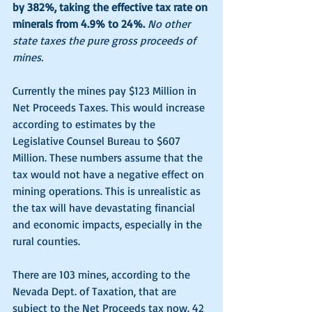
by 382%, taking the effective tax rate on 
minerals from 4.9% to 24%.
No other 
state taxes the pure gross proceeds of 
mines. 
Currently the mines pay $123 Million in 
Net Proceeds Taxes. This would increase 
according to estimates by the 
Legislative Counsel Bureau to $607 
Million. These numbers assume that the 
tax would not have a negative effect on 
mining operations. This is unrealistic as 
the tax will have devastating financial 
and economic impacts, especially in the 
rural counties. 
There are 103 mines, according to the 
Nevada Dept. of Taxation, that are 
subject to the Net Proceeds tax now. 42 