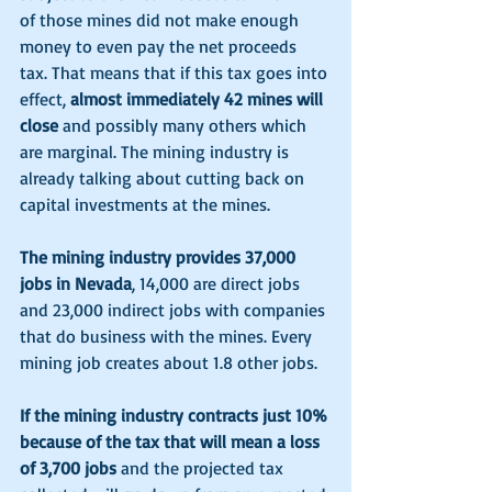
of those mines did not make enough 
money to even pay the net proceeds 
tax. That means that if this tax goes into 
effect,
 almost immediately 42 mines will 
close
 and possibly many others which 
are marginal. The mining industry is 
already talking about cutting back on 
capital investments at the mines. 
The mining industry provides 37,000 
jobs in Nevada
, 14,000 are direct jobs 
and 23,000 indirect jobs with companies 
that do business with the mines. Every 
mining job creates about 1.8 other jobs. 
If the mining industry contracts just 10% 
because of the tax that will mean a loss 
of 3,700 jobs
 and the projected tax 