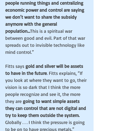
people running things and centralizing 
economic power and control are saying 
we don’t want to share the subsidy 
anymore with the general 
population...
This is a spiritual war 
between good and evil. Part of that war 
spreads out to invisible technology like 
mind control.”
Fitts says 
gold and silver will be assets 
to have in the future
. Fitts explains, “If 
you look at where they want to go, their 
vision is so dark that I think the more 
people recognize and see it, the more 
they are
 going to want simple assets 
they can control that are not digital and 
try to keep them outside the system.
Globally . . . I think the pressure is going 
to be on to have precious metals.”