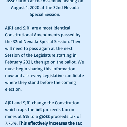
Association at the Assembly hearing on 
August 1, 2020 at the 32nd Nevada 
Special Session. 
AJR1 and SJR1 are almost identical 
Constitutional Amendments passed by 
the 32nd Nevada Special Session. They 
will need to pass again at the next 
Session of the Legislature starting in 
February 2021, then go on the ballot. We 
must begin sharing this information 
now and ask every Legislative candidate 
where they stand before the coming 
election. 
AJR1 and SJR1 change the Constitution 
which caps the 
net
 proceeds tax on 
mines at 5% to a 
gross
 proceeds tax of 
7.75%. 
This effectively increases the tax 