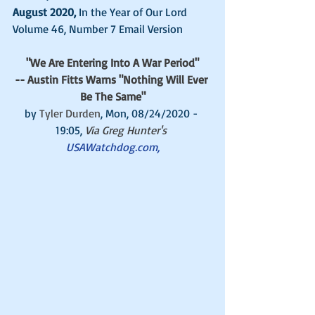
August 2020, 
In the Year of Our Lord 
Volume 46, Number 7 Email Version 
"We Are Entering Into A War Period"
-- Austin Fitts Warns "Nothing Will Ever 
Be The Same"
by 
Tyler Durden
, Mon, 08/24/2020 - 
19:05, 
Via Greg Hunter's 
USAWatchdog.com,