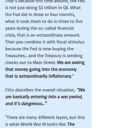
That’s because this time around, the Fed 
is not just doing $3 trillion in QE. What 
the Fed did in three or four months, 
what it took them to do in three to five 
years during the so-called financial 
crisis, that is an extraordinary amount. 
Then you combine it with fiscal stimulus 
because the Fed is now buying the 
Treasuries... and the Treasury is sending 
checks out to Main Street. 
We are seeing 
that money going into the economy 
that is extraordinarily inflationary
.”
Fitts describes the overall situation
,
 “We 
are basically entering into a war period, 
and it’s dangerous..."
"There are many different layers, but this 
is what World War III looks like. 
The 