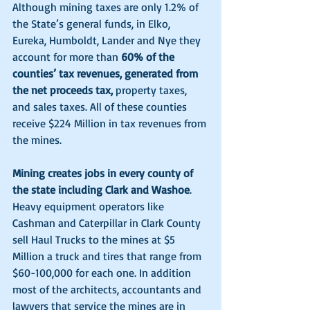
Although mining taxes are only 1.2% of 
the State’s general funds, in Elko, 
Eureka, Humboldt, Lander and Nye they 
account for more than 
60% of the 
counties’ tax revenues, generated from 
the net proceeds tax, 
property taxes, 
and sales taxes. All of these counties 
receive $224 Million in tax revenues from 
the mines. 
Mining creates jobs in every county of 
the state including Clark and Washoe
. 
Heavy equipment operators like 
Cashman and Caterpillar in Clark County 
sell Haul Trucks to the mines at $5 
Million a truck and tires that range from 
$60-100,000 for each one. In addition 
most of the architects, accountants and 
lawyers that service the mines are in 