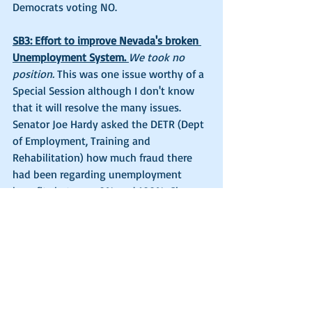
Democrats voting NO. 
SB3: Effort to improve Nevada's broken 
Unemployment System. 
We took no 
position.
 This was one issue worthy of a 
Special Session although I don't know 
that it will resolve the many issues. 
Senator Joe Hardy asked the DETR (Dept 
of Employment, Training and 
Rehabilitation) how much fraud there 
had been regarding unemployment 
benefits between 0% and 100%. She 
responded "in the middle", so maybe 
about 50%. Senator Ira Hansen asked 
the DETR officials what was to total 
amount of money that had been paid 
out in unemployment for the last few 
months during Covid-19. The answer 
was mind boggling...$6.2 Billion across 