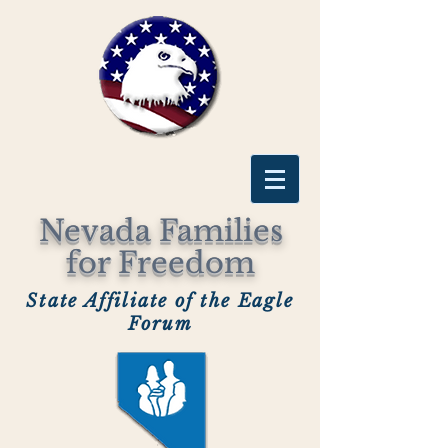
Nevada Families
for Freedom
State Affiliate of the Eagle
Forum