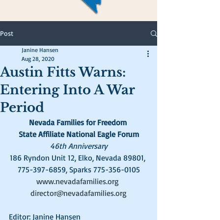
Post
Janine Hansen
Aug 28, 2020
Austin Fitts Warns:
Entering Into A War
Period
Nevada Families for Freedom
State Affiliate National Eagle Forum
46th Anniversary
186 Ryndon Unit 12, Elko, Nevada 89801, 
775-397-6859, Sparks 775-356-0105
www.nevadafamilies.org
director@nevadafamilies.org
Editor: Janine Hansen