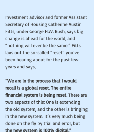
Investment advisor and former Assistant 
Secretary of Housing Catherine Austin 
Fitts, under George H.W. Bush, says big 
change is ahead for the world, and 
“nothing will ever be the same.” Fitts 
lays out the so-called “reset” you’ve 
been hearing about for the past few 
years and says,
“
We are in the process that I would 
recall is a global reset. The entire 
financial system is being reset. 
There are 
two aspects of this: One is extending 
the old system, and the other is bringing 
in the new system. It’s very much being 
done on the fly by trial and error, but
the new system is 100% digital.
”