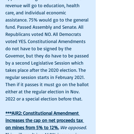
revenue will go to education, health 
care, and individual economic 
assistance. 75% would go to the general 
fund. Passed Assembly and Senate. All 
Republicans voted NO. All Democrats 
voted YES. Constitutional Amendments 
do not have to be signed by the 
Governor, but they do have to be passed 
by a second Legislative Session which 
takes place after the 2020 election. The 
regular session starts in February 2021. 
Then if it passes it must go on the ballot 
either at the regular election in Nov. 
2022 or a special election before that. 
***AJR2: Constitutional Amendment 
increases the cap on net proceeds tax 
on mines from 5% to 12%.
We opposed.