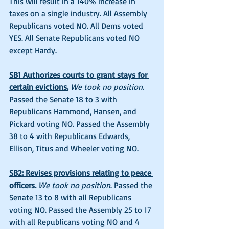
This will result in a 140% increase in 
taxes on a single industry. All Assembly 
Republicans voted NO. All Dems voted 
YES. All Senate Republicans voted NO 
except Hardy. 
SB1 Authorizes courts to grant stays for 
certain evictions.
We took no position
. 
Passed the Senate 18 to 3 with 
Republicans Hammond, Hansen, and 
Pickard voting NO. Passed the Assembly 
38 to 4 with Republicans Edwards, 
Ellison, Titus and Wheeler voting NO. 
SB2: Revises provisions relating to peace 
officers.
We took no position
. Passed the 
Senate 13 to 8 with all Republicans 
voting NO. Passed the Assembly 25 to 17 
with all Republicans voting NO and 4 