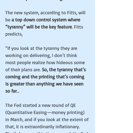
The new system, according to Fitts, will 
be 
a top down control system where 
“tyranny” will be the key feature
. Fitts 
predicts,
“If you look at the tyranny they are 
working on delivering, I don’t think 
most people realize how hideous some 
of their plans are. 
So, the tyranny that’s 
coming and the printing that’s coming 
is greater than anything we have seen 
so far
...
The Fed started a new round of QE 
(Quantitative Easing—money printing) 
in March, and if you look at the extent of 
that, it is extraordinarily inflationary. 