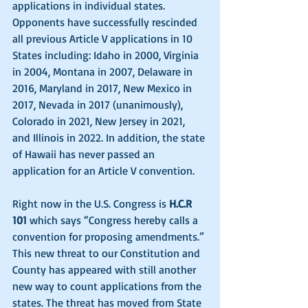
applications in individual states. 
Opponents have successfully rescinded 
all previous Article V applications in 10 
States including: Idaho in 2000, Virginia 
in 2004, Montana in 2007, Delaware in 
2016, Maryland in 2017, New Mexico in 
2017, Nevada in 2017 (unanimously), 
Colorado in 2021, New Jersey in 2021, 
and Illinois in 2022. In addition, the state 
of Hawaii has never passed an 
application for an Article V convention.
Right now in the U.S. Congress is 
H.C.R 
101
 which says “Congress hereby calls a 
convention for proposing amendments.” 
This new threat to our Constitution and 
County has appeared with still another 
new way to count applications from the 
states. The threat has moved from State 