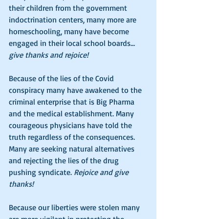
their children from the government 
indoctrination centers, many more are 
homeschooling, many have become 
engaged in their local school boards…
give thanks and rejoice! 
Because of the lies of the Covid 
conspiracy many have awakened to the 
criminal enterprise that is Big Pharma 
and the medical establishment. Many 
courageous physicians have told the 
truth regardless of the consequences. 
Many are seeking natural alternatives 
and rejecting the lies of the drug 
pushing syndicate. 
Rejoice and give 
thanks!
Because our liberties were stolen many 