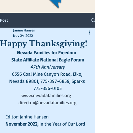
Post
Janine Hansen
Nov 24, 2022
Happy Thanksgiving!
Nevada Families for Freedom  
State Affiliate National Eagle Forum
47th Anniversary
6556 Coal Mine Canyon Road, Elko, 
Nevada 89801, 775-397-6859, Sparks 
775-356-0105
www.nevadafamilies.org
director@nevadafamilies.org
Editor: Janine Hansen
November 2022, 
In the Year of Our Lord   