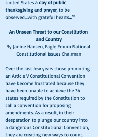
United States 
a day of public 
thanksgiving and prayer
, to be 
observed…with grateful hearts…’”
An Unseen Threat to our Constitution 
and Country
By Janine Hansen, Eagle Forum National 
Constitutional Issues Chairman
Over the last few years those promoting 
an Article V Constitutional Convention 
have become frustrated because they 
have been unable to achieve the 34 
states required by the Constitution to 
call a convention for proposing 
amendments. As a result, in their 
desperation to plunge our country into 
a dangerous Constitutional Convention, 
they are creating new ways to count. 