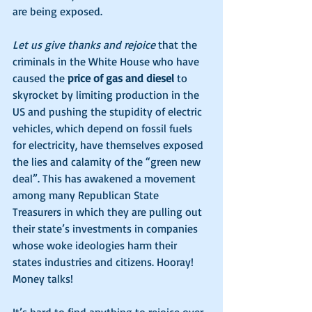
are being exposed. 
Let us give thanks and rejoice
 that the 
criminals in the White House who have 
caused the 
price of gas and diesel
 to 
skyrocket by limiting production in the 
US and pushing the stupidity of electric 
vehicles, which depend on fossil fuels 
for electricity, have themselves exposed 
the lies and calamity of the “green new 
deal”. This has awakened a movement 
among many Republican State 
Treasurers in which they are pulling out 
their state’s investments in companies 
whose woke ideologies harm their 
states industries and citizens. Hooray! 
Money talks!