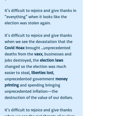
It’s difficult to rejoice and give thanks in 
“everything” when it looks like the 
election was stolen again. 
It’s difficult to rejoice and give thanks 
when we see the devastation that the 
Covid Hoax
 brought …unprecedented 
deaths from the 
vaxx
, businesses and 
jobs destroyed, the 
election laws
changed so the election was much 
easier to steal, 
liberties lost
, 
unprecedented government 
money 
printing
 and spending bringing 
unprecedented inflation—the 
destruction of the value of our dollars. 
It’s difficult to rejoice and give thanks 