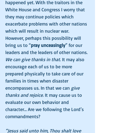
happened yet. With the traitors in the 
White House and Congress I worry that 
they may continue policies which 
exacerbate problems with other nations 
which will result in nuclear war. 
However, perhaps this possibility will 
bring us to “
pray unceasingly
” for our 
leaders and the leaders of other nations. 
We can give thanks in that
. It may also 
encourage each of us to be more 
prepared physically to take care of our 
families in times when disaster 
encompasses us. In that we can 
give 
thanks and rejoice
. It may cause us to 
evaluate our own behavior and 
character… Are we following the Lord’s 
commandments?  
“Jesus said unto him, Thou shalt love 