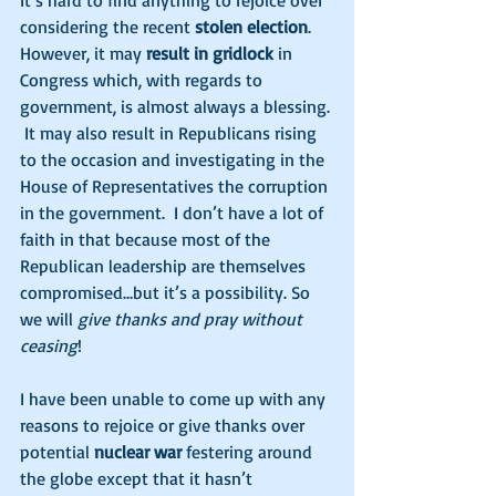
It’s hard to find anything to rejoice over 
considering the recent 
stolen election
. 
However, it may 
result in gridlock
 in 
Congress which, with regards to 
government, is almost always a blessing. 
 It may also result in Republicans rising 
to the occasion and investigating in the 
House of Representatives the corruption 
in the government.  I don’t have a lot of 
faith in that because most of the 
Republican leadership are themselves 
compromised…but it’s a possibility. So 
we will 
give thanks and pray without 
ceasing
! 
I have been unable to come up with any 
reasons to rejoice or give thanks over 
potential 
nuclear war
 festering around 
the globe except that it hasn’t 