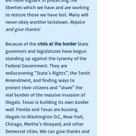
are more vigilant in protecting the 
liberties which we have and are working 
to restore those we have lost. Many will 
never obey another lockdown. 
Rejoice 
and give thanks!
Because of the 
crisis at the border
 State 
governors and legislatures have begun 
standing up against the tyranny of the 
Federal Government. They are 
rediscovering “State’s Rights”, the Tenth 
Amendment, and finding ways to 
protect their citizens and “share” the 
real burden of the massive invasion of 
illegals. Texas is building its own border 
wall. Florida and Texas are bussing 
illegals to Washington D.C., New York, 
Chicago, Martha’s Vineyard, and other 
Democrat cities. We can give thanks and 