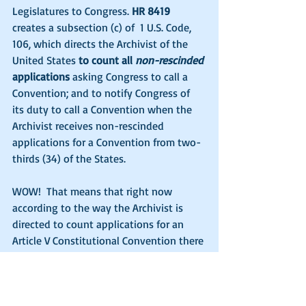
Legislatures to Congress. 
HR 8419
creates a subsection (c) of  1 U.S. Code, 
106, which directs the Archivist of the 
United States 
to count all 
non-rescinded
applications
 asking Congress to call a 
Convention; and to notify Congress of 
its duty to call a Convention when the 
Archivist receives non-rescinded 
applications for a Convention from two-
thirds (34) of the States.
WOW!  That means that right now 
according to the way the Archivist is 
directed to count applications for an 
Article V Constitutional Convention there 
are 39 states which have never 
rescinded all of their previous 
applications. So according to the newly 