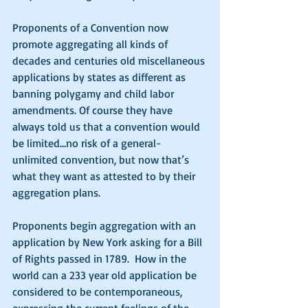
Proponents of a Convention now 
promote aggregating all kinds of 
decades and centuries old miscellaneous 
applications by states as different as 
banning polygamy and child labor 
amendments. Of course they have 
always told us that a convention would 
be limited…no risk of a general-
unlimited convention, but now that’s 
what they want as attested to by their 
aggregation plans. 
Proponents begin aggregation with an 
application by New York asking for a Bill 
of Rights passed in 1789.  How in the 
world can a 233 year old application be 
considered to be contemporaneous, 