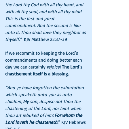
the Lord thy God with all thy heart, and 
with all thy soul, and with all thy mind. 
This is the first and great 
commandment. And the second is like 
unto it. Thou shalt love they neighbor as 
thyself.”
  KJV Matthew 22:37-39
If we recommit to keeping the Lord’s 
commandments and doing better each 
day we can certainly 
rejoice! 
The Lord’s 
chastisement itself is a blessing. 
“And ye have forgotten the exhortation 
which speaketh unto you as unto 
children, My son, despise not thou the 
chastening of the Lord, nor faint when 
thou art rebuked of him
: For whom the 
Lord loveth he chasteneth
.
” KJV Hebrews 