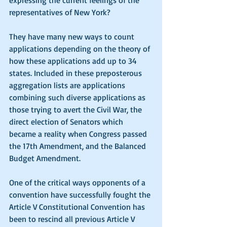
expressing the current feelings of the 
representatives of New York? 
They have many new ways to count 
applications depending on the theory of 
how these applications add up to 34 
states. Included in these preposterous 
aggregation lists are applications 
combining such diverse applications as 
those trying to avert the Civil War, the 
direct election of Senators which 
became a reality when Congress passed 
the 17th Amendment, and the Balanced 
Budget Amendment.
One of the critical ways opponents of a 
convention have successfully fought the 
Article V Constitutional Convention has 
been to rescind all previous Article V 