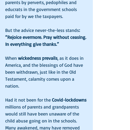
parents by perverts, pedophiles and 
educrats in the government schools 
paid for by we the taxpayers. 
But the advice never-the-less stands
: 
“Rejoice evermore. Pray without ceasing. 
In everything give thanks.” 
When 
wickedness prevails
, as it does in 
America, and the blessings of God have 
been withdrawn, just like in the Old 
Testament, calamity comes upon a 
nation. 
Had it not been for the 
Covid-lockdowns
millions of parents and grandparents 
would still have been unaware of the 
child abuse going on in the schools. 
Many awakened, many have removed 