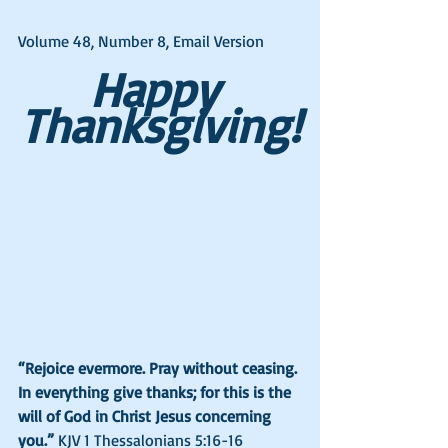
Volume 48, Number 8, Email Version
Happy 
Thanksgiving!
“Rejoice evermore. Pray without ceasing. 
In everything give thanks; for this is the 
will of God in Christ Jesus concerning 
you.” 
KJV 1 Thessalonians 5:16-16