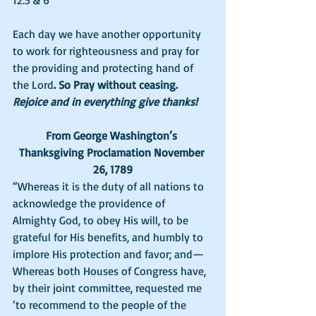
12:5 & 6
Each day we have another opportunity 
to work for righteousness and pray for 
the providing and protecting hand of 
the Lord
. So Pray without ceasing. 
Rejoice and in everything give thanks!
From George Washington’s 
Thanksgiving Proclamation November 
26, 1789
“Whereas it is the duty of all nations to 
acknowledge the providence of 
Almighty God, to obey His will, to be 
grateful for His benefits, and humbly to 
implore His protection and favor; and—
Whereas both Houses of Congress have, 
by their joint committee, requested me 
‘to recommend to the people of the 