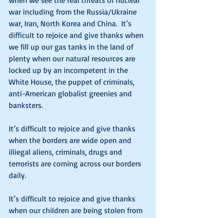
when we see the real threats of nuclear 
war including from the Russia/Ukraine 
war, Iran, North Korea and China.  It’s 
difficult to rejoice and give thanks when 
we fill up our gas tanks in the land of 
plenty when our natural resources are 
locked up by an incompetent in the 
White House, the puppet of criminals, 
anti-American globalist greenies and 
banksters. 
It’s difficult to rejoice and give thanks 
when the borders are wide open and 
illiegal aliens, criminals, drugs and 
terrorists are coming across our borders 
daily. 
It’s difficult to rejoice and give thanks 
when our children are being stolen from 