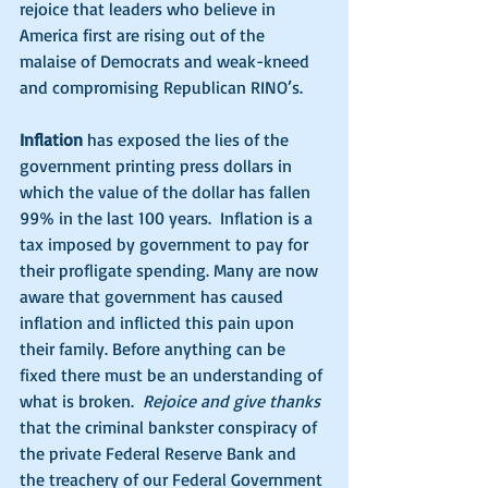
rejoice that leaders who believe in 
America first are rising out of the 
malaise of Democrats and weak-kneed 
and compromising Republican RINO’s. 
Inflation
 has exposed the lies of the 
government printing press dollars in 
which the value of the dollar has fallen 
99% in the last 100 years.  Inflation is a 
tax imposed by government to pay for 
their profligate spending. Many are now 
aware that government has caused 
inflation and inflicted this pain upon 
their family. Before anything can be 
fixed there must be an understanding of 
what is broken.  
Rejoice and give thanks
that the criminal bankster conspiracy of 
the private Federal Reserve Bank and 
the treachery of our Federal Government 