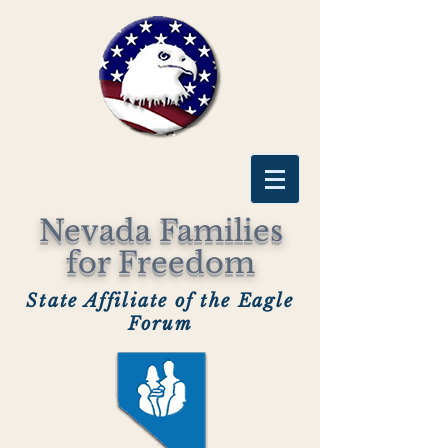
Nevada Families
for Freedom
State Affiliate of the Eagle
Forum