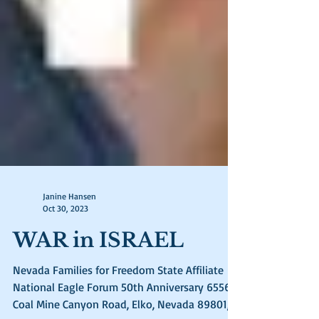
Janine Hansen
Oct 30, 2023
WAR in ISRAEL