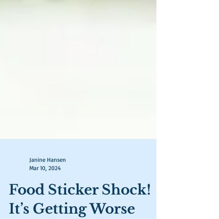
Janine Hansen
Mar 10, 2024
Food Sticker Shock!