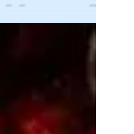
National Eagle Forum 51st Anniversary 6556
Coal Mine Canyon Road, Elko, Nevada 89801,...