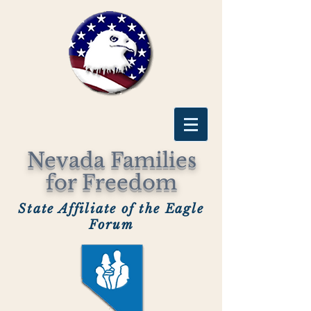
Nevada Families
for Freedom
State Affiliate of the Eagle
Forum