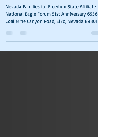
It’s Getting Worse
Nevada Families for Freedom State Affiliate
National Eagle Forum 51st Anniversary 6556
Coal Mine Canyon Road, Elko, Nevada 89801,...