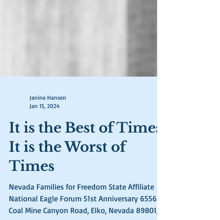
Janine Hansen
Jan 15, 2024
It is the Best of Times,
It is the Worst of
Times
Nevada Families for Freedom State Affiliate