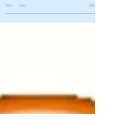
Nevada Families for Freedom State Affiliate
National Eagle Forum 50th Anniversary 6556
Coal Mine Canyon Road, Elko, Nevada 89801,...