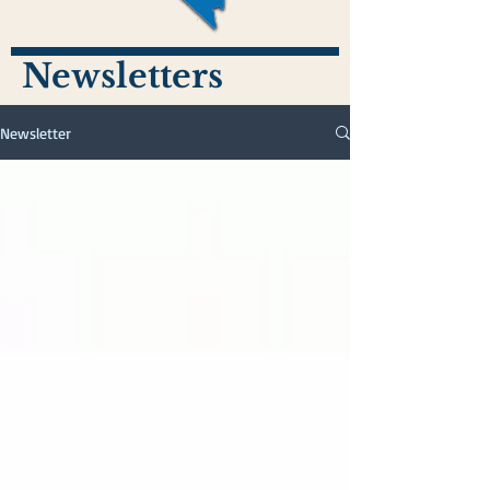
Newsletters
Newsletter